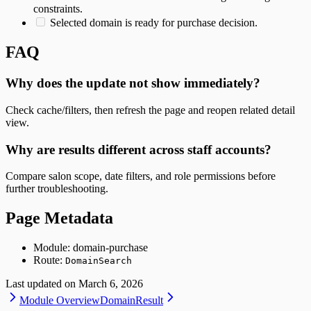
constraints.
Selected domain is ready for purchase decision.
FAQ
Why does the update not show immediately?
Check cache/filters, then refresh the page and reopen related detail
view.
Why are results different across staff accounts?
Compare salon scope, date filters, and role permissions before
further troubleshooting.
Page Metadata
Module: domain-purchase
Route:
DomainSearch
Last updated on
March 6, 2026
Module Overview
DomainResult