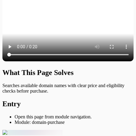
What This Page Solves
Searches available domain names with clear price and eligibility
checks before purchase.
Entry
Open this page from module navigation.
Module: domain-purchase