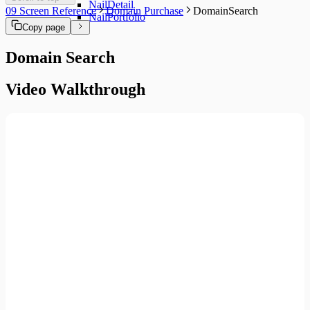
NailDetail
09 Screen Reference
Domain Purchase
DomainSearch
NailPortfolio
Copy page
Domain Search
Video Walkthrough