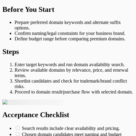
Before You Start
Prepare preferred domain keywords and alternate suffix
options.
Confirm naming/legal constraints for your business brand.
Define budget range before comparing premium domains.
Steps
Enter target keywords and run domain availability search.
Review available domains by relevance, price, and renewal
terms.
Shortlist candidates and check for trademark/brand conflict
risks.
Proceed to domain result/purchase flow with selected domain.
Acceptance Checklist
Search results include clear availability and pricing.
Chosen domain candidates meet naming and budget